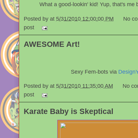
What a good-lookin' kid! Yup, that's me 
Posted by
at
5/31/2010 12:00:00 PM
No c
post
AWESOME Art!
Sexy Fem-bots via
DesignY
Posted by
at
5/31/2010 11:35:00 AM
No co
post
Karate Baby is Skeptical