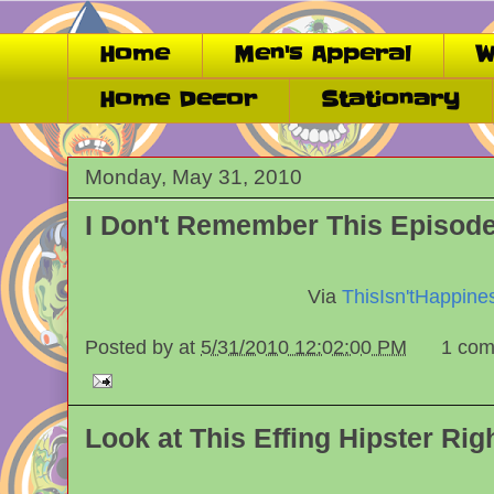
Home
Men's Apperal
W
Home Decor
Stationary
Monday, May 31, 2010
I Don't Remember This Episode.
Via
ThisIsn'tHappine
Posted by
at
5/31/2010 12:02:00 PM
1 com
Look at This Effing Hipster Rig