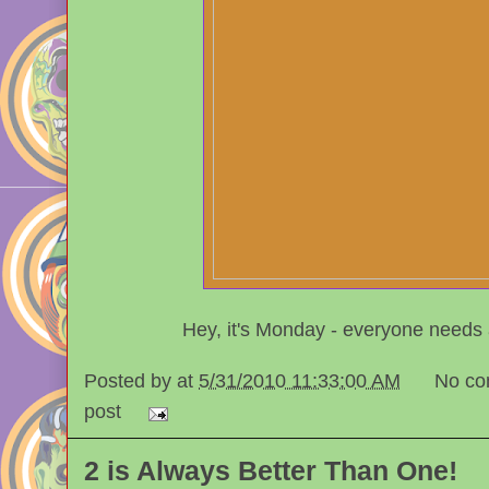
Hey, it's Monday - everyone needs
Posted by
at
5/31/2010 11:33:00 AM
No co
post
2 is Always Better Than One!