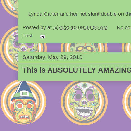
Lynda Carter and her hot stunt double on 
Posted by
at
5/31/2010 09:48:00 AM
No co
post
Saturday, May 29, 2010
This is ABSOLUTELY AMAZING!