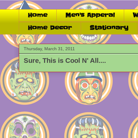
Home
Men's Apperal
W
Home Decor
Stationary
Thursday, March 31, 2011
Sure, This is Cool N' All....