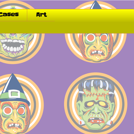
Cases
Art