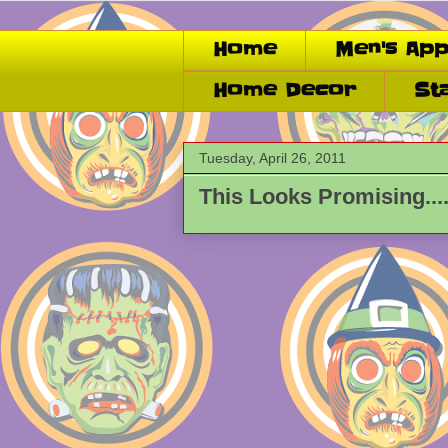
Home
Men's App
Home Decor
St
Tuesday, April 26, 2011
This Looks Promising...