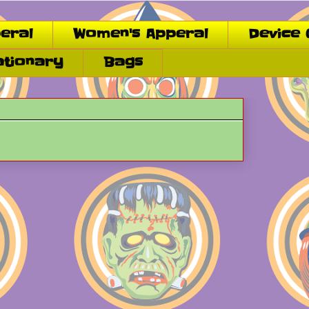
eral
Women's Apperal
Device 
ationary
Bags
.