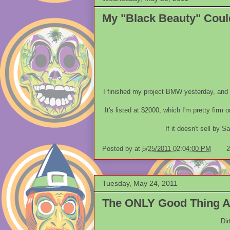
My "Black Beauty" Cou
I finished my project BMW yesterday, and f
It's listed at $2000, which I'm pretty firm 
If it doesn't sell by Sa
Posted by
at
5/25/2011 02:04:00 PM
2
Tuesday, May 24, 2011
The ONLY Good Thing Ab
Dir