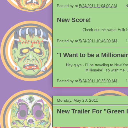
Posted by
at
5/24/2011 11:04:00 AM
N
New Score!
Check out the sweet Hulk ba
Posted by
at
5/24/2011 10:46:00 AM
1
"I Want to be a Millionair
Hey guys - I'll be traveling to New Yo
Millionaire", so wish me lu
Posted by
at
5/24/2011 10:35:00 AM
1
Monday, May 23, 2011
New Trailer For "Green 