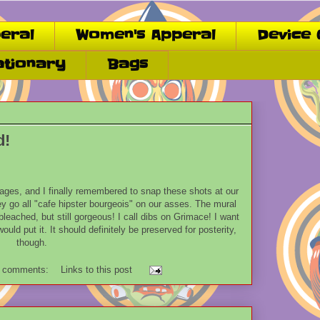
eral
Women's Apperal
Device 
ationary
Bags
d!
 ages, and I finally remembered to snap these shots at our
ey go all "cafe hipster bourgeois" on our asses. The mural
bleached, but still gorgeous! I call dibs on Grimace! I want
uld put it. It should definitely be preserved for posterity,
though.
 comments:
Links to this post