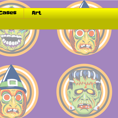
Cases
Art