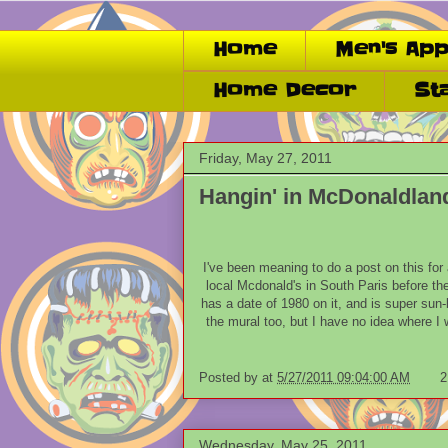
Home
Men's App
Home Decor
St
Friday, May 27, 2011
Hangin' in McDonaldlan
I've been meaning to do a post on this for
local Mcdonald's in South Paris before th
has a date of 1980 on it, and is super sun-
the mural too, but I have no idea where I wo
Posted by
at
5/27/2011 09:04:00 AM
2
Wednesday, May 25, 2011