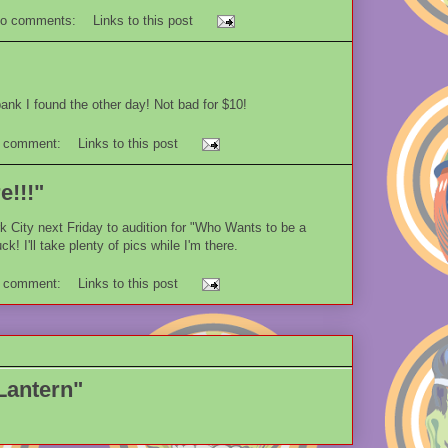
o comments:
Links to this post
nk I found the other day! Not bad for $10!
 comment:
Links to this post
e!!!"
rk City next Friday to audition for "Who Wants to be a
ck! I'll take plenty of pics while I'm there.
 comment:
Links to this post
Lantern"