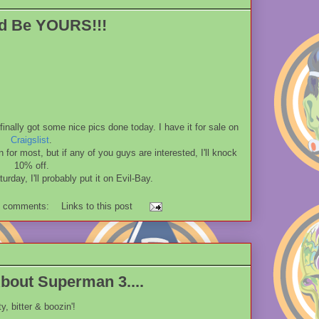
ld Be YOURS!!!
inally got some nice pics done today. I have it for sale on
Craigslist
.
on for most, but if any of you guys are interested, I'll knock
10% off.
turday, I'll probably put it on Evil-Bay.
 comments:
Links to this post
out Superman 3....
ty, bitter & boozin'!