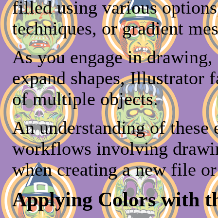
filled using various options
techniques, or gradient mes
As you engage in drawing, 
expand shapes, Illustrator 
of multiple objects.
An understanding of these e
workflows involving drawi
when creating a new file or
Applying Colors with t