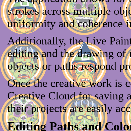
strokes across multiple obj
uniformity and coherence in
Additionally, the Live Pain
editing and the drawing of 
objects or paths respond pr
Once the creative work is c
Creative Cloud for saving a
their projects are easily ac
Editing Paths and Colo