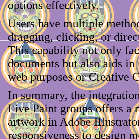
options effectively.
Users have multiple method
dragging, clicking, or direc
This capability not only fac
documents but also aids in 
web purposes or Creative C
In summary, the integration
Live Paint groups offers a
artwork in Adobe Illustrator
responsiveness to design m