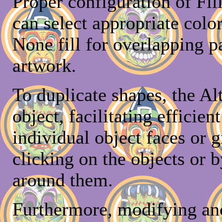
Proper configuration of Fill
can select appropriate color
None fill for overlapping p
artwork.
To duplicate shapes, the Al
object, facilitating efficien
individual object faces or 
clicking on the objects or 
around them.
Furthermore, modifying anc