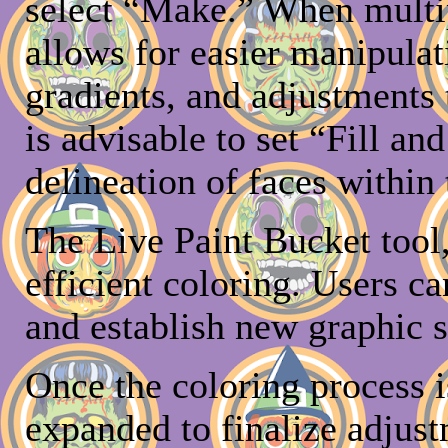
select “Make.” When multipl
allows for easier manipulat
gradients, and adjustments t
is advisable to set “Fill an
delineation of faces within
The Live Paint Bucket tool, 
efficient coloring. Users ca
and establish new graphic s
Once the coloring process 
expanded to finalize adjust