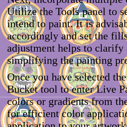
Utilize the Tools panel to s
intend to paint. It is advisa
accordingly and set the fill
adjustment helps to clarify
simplifying the painting pr
Once you have selected the 
Bucket tool to enter Live P
colors or gradients from t
for efficient color applicat
application to your artwork