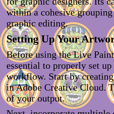
for graphic designers. Its c
within a cohesive grouping 
graphic editing.
Setting Up Your Artwor
Before using the Live Paint 
essential to properly set up
workflow. Start by creating
in Adobe Creative Cloud. T
of your output.
Next, incorporate multiple o