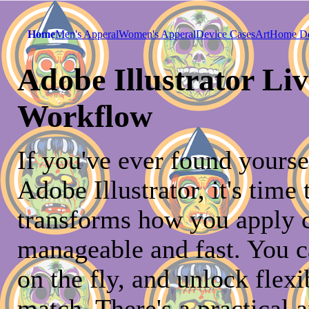
Home
Men's Apperal
Women's Apperal
Device Cases
Art
Home D
Adobe Illustrator Liv
Workflow
If you've ever found yourse
Adobe Illustrator, it's time
transforms how you apply 
manageable and fast. You ca
on the fly, and unlock flexi
match. There's a practical