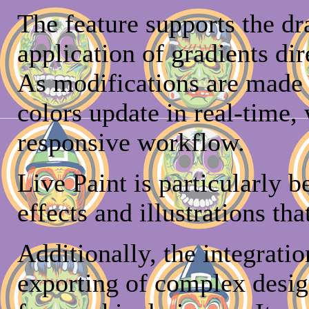
The feature supports the d
application of gradients di
As modifications are made t
colors update in real-time, 
responsive workflow.
Live Paint is particularly b
effects and illustrations tha
Additionally, the integratio
exporting of complex desig