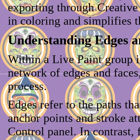
exporting through Creative
in coloring and simplifies t
Understanding Edges a
Within a Live Paint group in
network of edges and faces,
process.
Edges refer to the paths tha
anchor points and stroke at
Control panel. In contrast, 