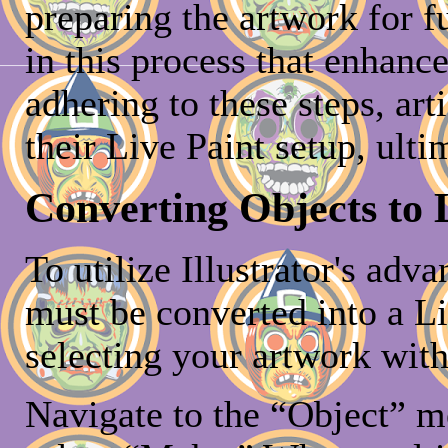
preparing the artwork for fu
in this process that enhanc
adhering to these steps, art
their Live Paint setup, ult
Converting Objects to 
To utilize Illustrator's adv
must be converted into a Li
selecting your artwork with
Navigate to the “Object” m