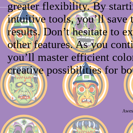
greater flexibility. By star
intuitive tools, you’ll save
results. Don’t hesitate to 
other features. As you cont
you’ll master efficient col
creative possibilities for bo
Awes