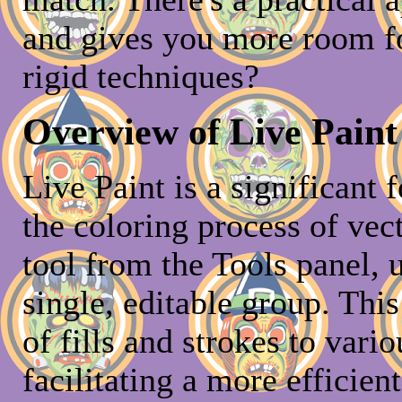
and gives you more room fo
rigid techniques?
Overview of Live Paint 
Live Paint is a significant 
the coloring process of vec
tool from the Tools panel, 
single, editable group. This
of fills and strokes to vari
facilitating a more efficien