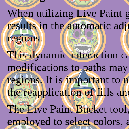
When utilizing Live Paint g
results in the automatic ad
regions.
This dynamic interaction c
modifications to paths may 
regions. It is important to 
the reapplication of fills an
The Live Paint Bucket tool,
employed to select colors, 