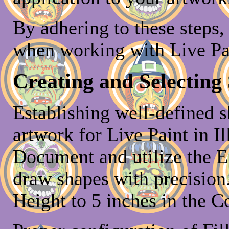
By adhering to these steps
when working with Live Pa
Creating and Selecting
Establishing well-defined s
artwork for Live Paint in Il
Document and utilize the El
draw shapes with precision.
Height to 5 inches in the C