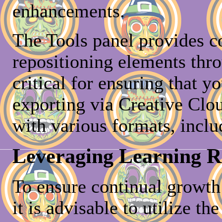
enhancements.
The Tools panel provides c
repositioning elements thr
critical for ensuring that y
exporting via Creative Clou
with various formats, inclu
Leveraging Learning 
To ensure continual growth 
it is advisable to utilize t