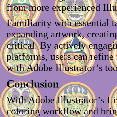
from more experienced Illus
Familiarity with essential 
expanding artwork, creati
critical. By actively enga
platforms, users can refine 
with Adobe Illustrator’s too
Conclusion
With Adobe Illustrator’s Li
coloring workflow and bring