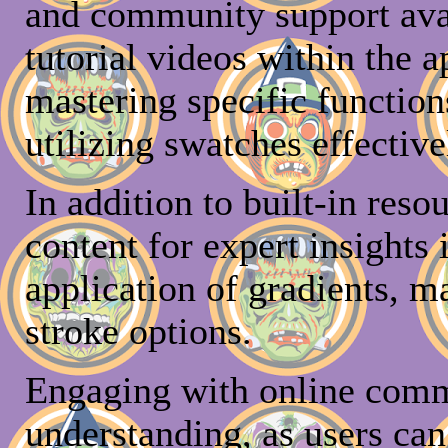
and community support avai
tutorial videos within the a
mastering specific function
utilizing swatches effective
In addition to built-in reso
content for expert insights 
application of gradients, 
stroke options.
Engaging with online comm
understanding, as users ca