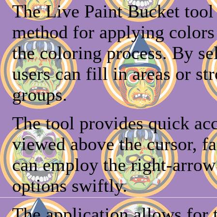
The Live Paint Bucket tool i
method for applying colors 
the coloring process. By sel
users can fill in areas or s
groups.
The tool provides quick acc
viewed above the cursor, fac
can employ the right-arrow 
options swiftly.
The application allows for t