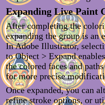
Expanding Live Paint G
After completing the colori
expanding the group is an e
In Adobe Illustrator, selec
to Object > Expand enables 
the colored faces and paths
for more precise modificati
Once expanded, you can alt
refine stroke options, or uti