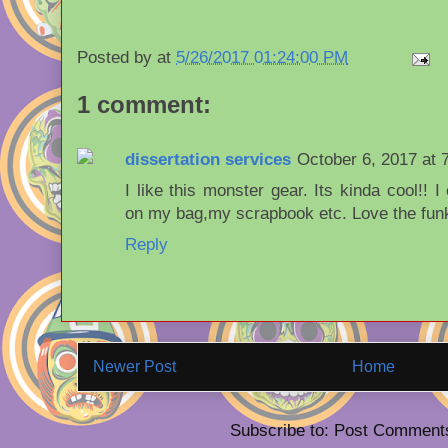
Posted by
at
5/26/2017 01:24:00 PM
1 comment:
dissertation services
October 6, 2017 at 
I like this monster gear. Its kinda cool!! 
on my bag,my scrapbook etc. Love the funk
Reply
Newer Post
Home
Subscribe to: Post Comment