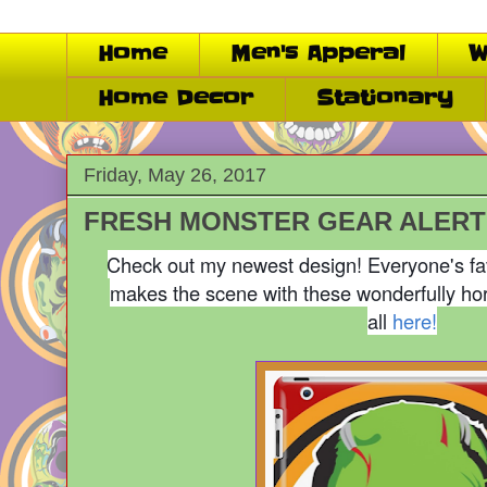
Home
Men's Apperal
W
Home Decor
Stationary
Friday, May 26, 2017
FRESH MONSTER GEAR ALERT!
Check out my newest design! Everyone's fa
makes the scene with these wonderfully hor
all
here!